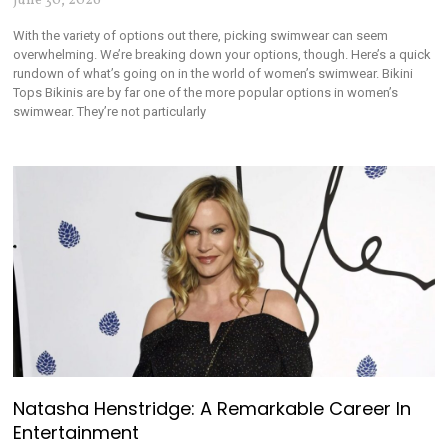
June 30, 2026
With the variety of options out there, picking swimwear can seem
overwhelming. We’re breaking down your options, though. Here’s a quick
rundown of what’s going on in the world of women’s swimwear. Bikini
Tops Bikinis are by far one of the more popular options in women’s
swimwear. They’re not particularly
Natasha Henstridge: A Remarkable Career In
Entertainment