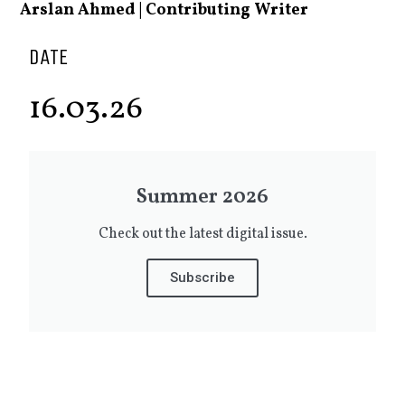
Arslan Ahmed | Contributing Writer
DATE
16.03.26
Summer 2026
Check out the latest digital issue.
Subscribe