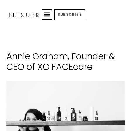
SUBSCRIBE
Annie Graham, Founder &
CEO of XO FACEcare