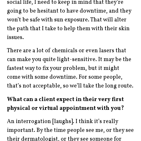
social life, I need to keep in mind that they’re
going to be hesitant to have downtime, and they
won’t be safe with sun exposure. That will alter
the path that I take to help them with their skin
issues.
There are a lot of chemicals or even lasers that
can make you quite light-sensitive. It may be the
fastest way to fix your problem, but it might
come with some downtime. For some people,
that’s not acceptable, so we’ll take the long route.
What can a client expect in their very first
physical or virtual appointment with you?
An interrogation [laughs]. I think it’s really
important. By the time people see me, or they see
their dermatologist, or they see someone for