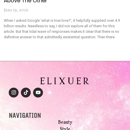
Above The Other
June 19, 2026
When I asked Google ‘what is true love?’, it helpfully supplied over 4.9
billion results. Needless to say, I did not explore all of them for this
article. But that tidal wave of responses makes it clear that there is no
definitive answer to that admittedly existential question. Then there
NAVIGATION
Beauty
Style