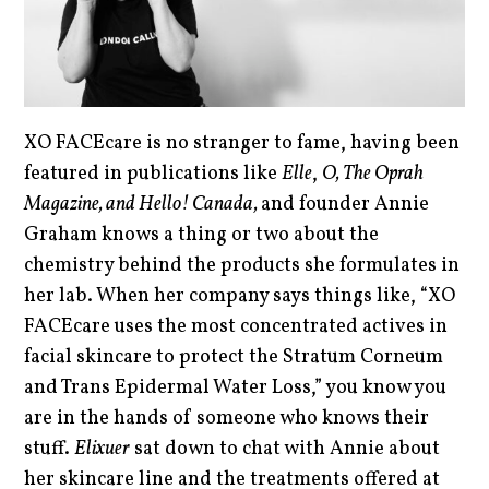
XO FACEcare is no stranger to fame, having been
featured in publications like
Elle
,
O, The Oprah
Magazine, and Hello! Canada,
and founder Annie
Graham knows a thing or two about the
chemistry behind the products she formulates in
her lab. When her company says things like, “XO
FACEcare uses the most concentrated actives in
facial skincare to protect the Stratum Corneum
and Trans Epidermal Water Loss,” you know you
are in the hands of someone who knows their
stuff.
Elixuer
sat down to chat with Annie about
her skincare line and the treatments offered at