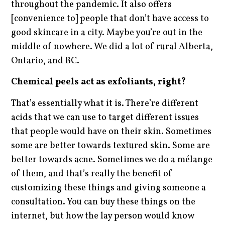
throughout the pandemic. It also offers
[convenience to] people that don’t have access to
good skincare in a city. Maybe you’re out in the
middle of nowhere. We did a lot of rural Alberta,
Ontario, and BC.
Chemical peels act as exfoliants, right?
That’s essentially what it is. There’re different
acids that we can use to target different issues
that people would have on their skin. Sometimes
some are better towards textured skin. Some are
better towards acne. Sometimes we do a mélange
of them, and that’s really the benefit of
customizing these things and giving someone a
consultation. You can buy these things on the
internet, but how the lay person would know