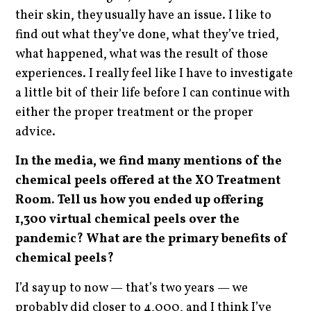
their skin, they usually have an issue. I like to
find out what they’ve done, what they’ve tried,
what happened, what was the result of those
experiences. I really feel like I have to investigate
a little bit of their life before I can continue with
either the proper treatment or the proper
advice.
In the media, we find many mentions of the
chemical peels offered at the XO Treatment
Room. Tell us how you ended up offering
1,300 virtual chemical peels over the
pandemic? What are the primary benefits of
chemical peels?
I’d say up to now — that’s two years — we
probably did closer to 4,000, and I think I’ve