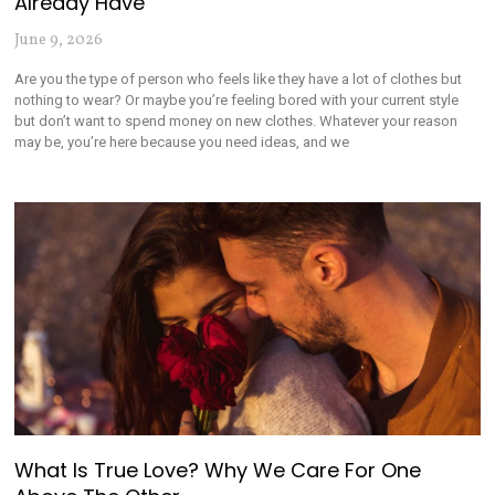
Already Have
June 9, 2026
Are you the type of person who feels like they have a lot of clothes but
nothing to wear? Or maybe you’re feeling bored with your current style
but don’t want to spend money on new clothes. Whatever your reason
may be, you’re here because you need ideas, and we
What Is True Love? Why We Care For One