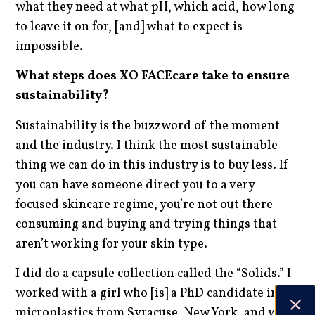
what they need at what pH, which acid, how long
to leave it on for, [and] what to expect is
impossible.
What steps does XO FACEcare take to ensure
sustainability?
Sustainability is the buzzword of the moment
and the industry. I think the most sustainable
thing we can do in this industry is to buy less. If
you can have someone direct you to a very
focused skincare regime, you’re not out there
consuming and buying and trying things that
aren’t working for your skin type.
I did do a capsule collection called the “Solids.” I
worked with a girl who [is] a PhD candidate in
microplastics from Syracuse, New York, and we