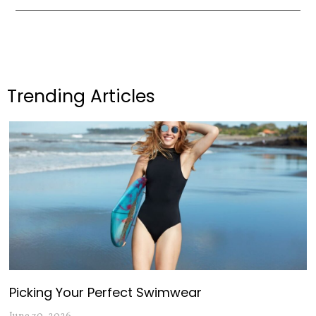
Trending Articles
Picking Your Perfect Swimwear