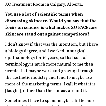
XO Treatment Room in Calgary, Alberta.
You use a lot of scientific terms when
discussing skincare. Would you say that the
focus on science is what makes XO FACEcare
skincare stand out against competitors?
I don’t know if that was the intention, but I have
a biology degree, and I worked in surgical
ophthalmology for 16 years, so that sort of
terminology is much more natural to me than
people that maybe work and grow up through
the aesthetic industry and tend to maybe use
more of the marketing terms. I call it what it is
[laughs], rather than the fantasy around it.
Sometimes I have to spend maybe a little more