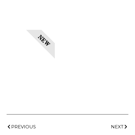
NEW
PREVIOUS
NEXT