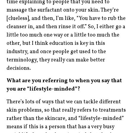
time explaining to people that you need to
massage the surfactant onto your skin. They’re
[clueless], and then, I’m like, “You have to rub the
cleanser in, and then rinse it off.” So, I either go a
little too much one way or a little too much the
other, but I think education is key in this
industry, and once people get used to the
terminology, they really can make better
decisions.
What are you referring to when you say that
you are “lifestyle-minded”?
There’s lots of ways that we can tackle different
skin problems, so that really refers to treatments
rather than the skincare, and “lifestyle-minded”
means if this is a person that has a very busy