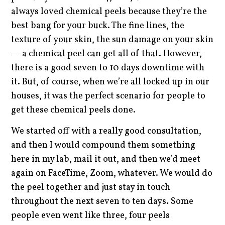
always loved chemical peels because they’re the
best bang for your buck. The fine lines, the
texture of your skin, the sun damage on your skin
— a chemical peel can get all of that. However,
there is a good seven to 10 days downtime with
it. But, of course, when we’re all locked up in our
houses, it was the perfect scenario for people to
get these chemical peels done.
We started off with a really good consultation,
and then I would compound them something
here in my lab, mail it out, and then we’d meet
again on FaceTime, Zoom, whatever. We would do
the peel together and just stay in touch
throughout the next seven to ten days. Some
people even went like three, four peels