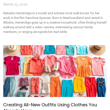
March 23, 2026
Natasha Henstridge is a model and actress most well-known for her
work in the film franchise Species. Born in Newfoundland and raised in
Alberta, Henstridge grew up in a creative household, often finding herself
walking around with a video camera, interviewing various family
members, or singing alongside her dad while
Creating All-New Outfits Using Clothes You